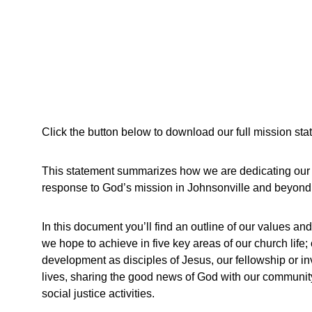
Click the button below to download our full mission sta
This statement summarizes how we are dedicating our 
response to God’s mission in Johnsonville and beyond
In this document you’ll find an outline of our values and
we hope to achieve in five key areas of our church life;
development as disciples of Jesus, our fellowship or in
lives, sharing the good news of God with our community
social justice activities.