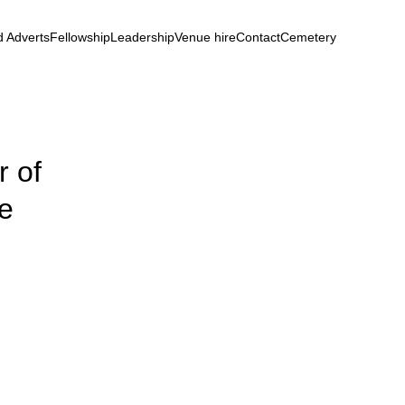
d Adverts
Fellowship
Leadership
Venue hire
Contact
Cemetery
 of 
e 