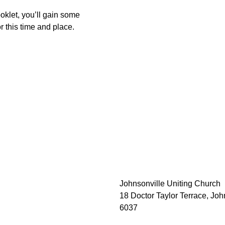
oklet, you’ll gain some 
r this time and place.
Johnsonville Uniting Church
18 Doctor Taylor Terrace, Joh
6037