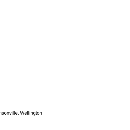
nsonville, Wellington 