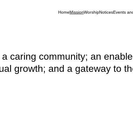
Home
Mission
Worship
Notices
Events an
h; a caring community; an enabler
tual growth; and a gateway to th