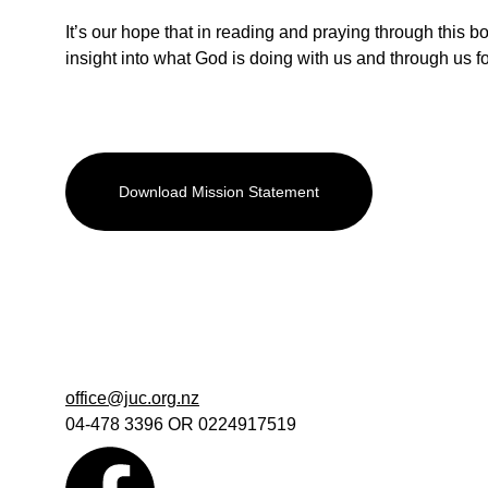
It’s our hope that in reading and praying through this bo
insight into what God is doing with us and through us fo
Download Mission Statement
office@juc.org.nz
04-478 3396 OR 0224917519