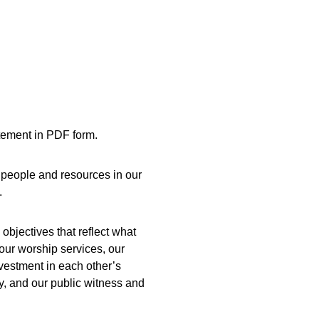
tement in PDF form. 
people and resources in our 
.
 objectives that reflect what 
 our worship services, our 
vestment in each other’s 
, and our public witness and 