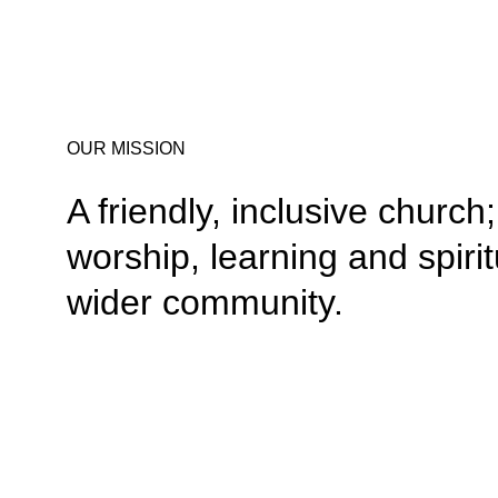
OUR MISSION
A friendly, inclusive churc
worship, learning and spiri
wider community.